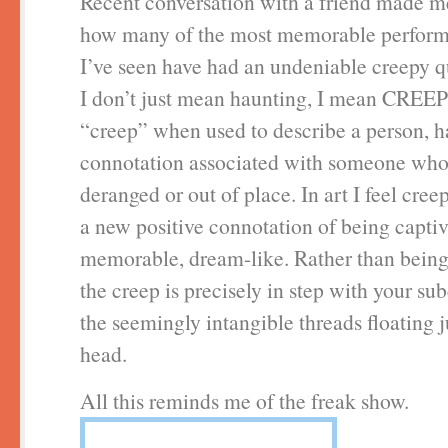
Recent conversation with a friend made m
how many of the most memorable perform
I’ve seen have had an undeniable creepy q
I don’t just mean haunting, I mean CREE
“creep” when used to describe a person, h
connotation associated with someone who 
deranged or out of place. In art I feel cre
a new positive connotation of being captiv
memorable, dream-like. Rather than being 
the creep is precisely in step with your su
the seemingly intangible threads floating 
head.
All this reminds me of the freak show.