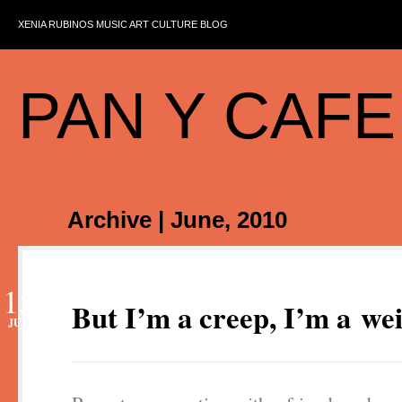
XENIA RUBINOS MUSIC ART CULTURE BLOG
PAN Y CAFE
Archive | June, 2010
15
But I’m a creep, I’m a we
JUN