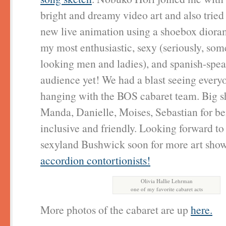
bright and dreamy video art and also tried
new live animation using a shoebox diora
my most enthusiastic, sexy (seriously, so
looking men and ladies), and spanish-spe
audience yet! We had a blast seeing every
hanging with the BOS cabaret team. Big sh
Manda, Danielle, Moises, Sebastian for be
inclusive and friendly. Looking forward to
sexyland Bushwick soon for more art sho
accordion contortionists!
Olivia Hallie Lehrman
one of my favorite cabaret acts
More photos of the cabaret are up
here.