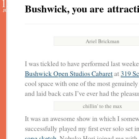
12
Bushwick, you are attracti
JUN
Ariel Brickman
I was tickled to have performed last weeke
Bushwick Open Studios Cabaret
at
319 Sc
cool space with one of the most genuinely 
and laid back cats I’ve ever had the pleasu
chillin' to the max
It was an awesome show in which I some
successfully played my first ever solo set 
song sketch
. Nobuko Hori joined me with