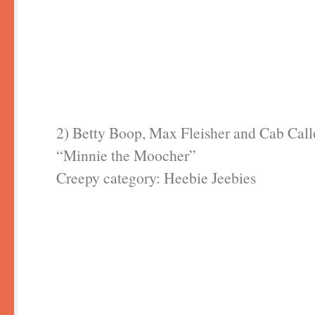
2) Betty Boop, Max Fleisher and Cab Cal
“Minnie the Moocher”
Creepy category: Heebie Jeebies