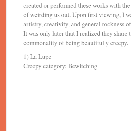
created or performed these works with the
of weirding us out. Upon first viewing, I w
artistry, creativity, and general rockness o
It was only later that I realized they share 
commonality of being beautifully creepy.
1) La Lupe
Creepy category: Bewitching