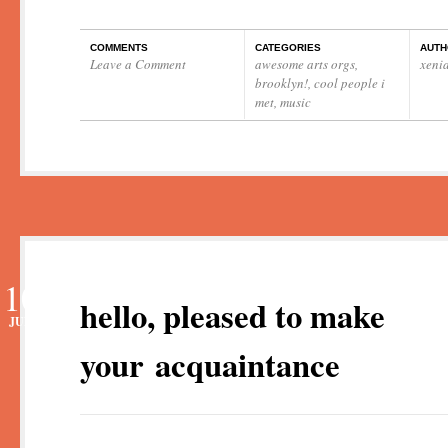
COMMENTS
CATEGORIES
AUTH
Leave a Comment
awesome arts orgs
,
xeni
brooklyn!
,
cool people i
met
,
music
10
hello, pleased to make
JUN
your acquaintance