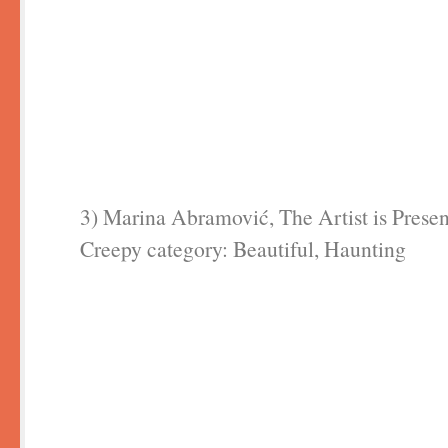
3) Marina Abramović, The Artist is Presen
Creepy category: Beautiful, Haunting