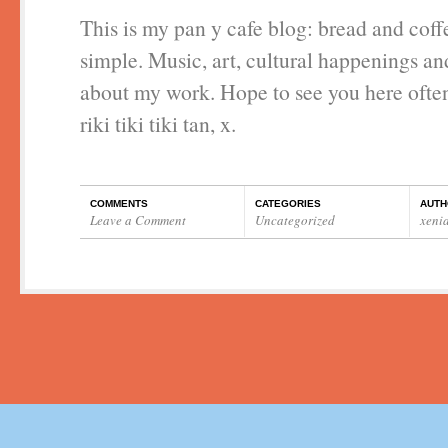
This is my pan y cafe blog: bread and coff
simple. Music, art, cultural happenings a
about my work. Hope to see you here ofte
riki tiki tiki tan, x.
COMMENTS
CATEGORIES
AUTH
Leave a Comment
Uncategorized
xeni