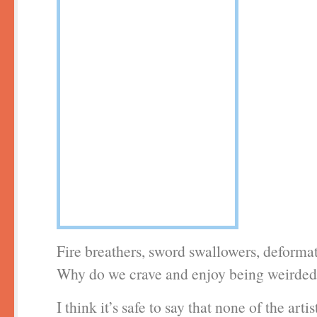
Fire breathers, sword swallowers, deforma
Why do we crave and enjoy being weirded
I think it’s safe to say that none of the arti