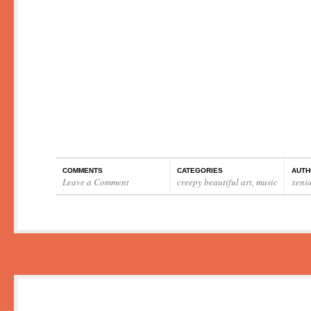
COMMENTS
CATEGORIES
AUTH
Leave a Comment
creepy beautiful art
,
music
xeni